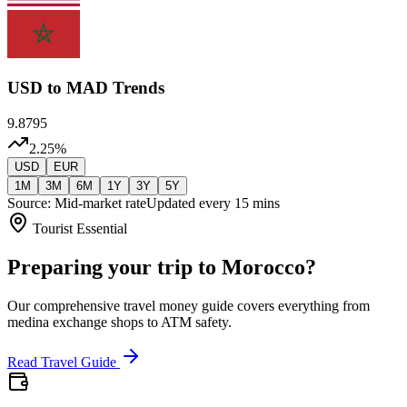
USD
to MAD Trends
9.8795
2.25
%
USD
EUR
1M
3M
6M
1Y
3Y
5Y
Source: Mid-market rate
Updated every 15 mins
Tourist Essential
Preparing your trip to Morocco?
Our comprehensive travel money guide covers everything from
medina exchange shops to ATM safety.
Read Travel Guide