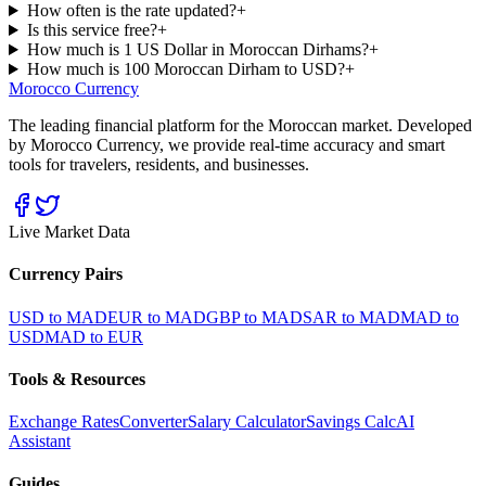
How often is the rate updated?
+
Is this service free?
+
How much is 1 US Dollar in Moroccan Dirhams?
+
How much is 100 Moroccan Dirham to USD?
+
Morocco Currency
The leading financial platform for the Moroccan market. Developed
by Morocco Currency, we provide real-time accuracy and smart
tools for travelers, residents, and businesses.
Live Market Data
Currency Pairs
USD to MAD
EUR to MAD
GBP to MAD
SAR to MAD
MAD to
USD
MAD to EUR
Tools & Resources
Exchange Rates
Converter
Salary Calculator
Savings Calc
AI
Assistant
Guides