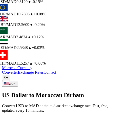
SD
/MAD
9.3120
▼
-0.15%
UR
/MAD
10.7606
▲
+0.08%
BP
/MAD
12.5609
▼
-0.20%
AR
/MAD
2.4824
▲
+0.12%
ED
/MAD
2.5348
▲
+0.03%
HF
/MAD
11.5257
▲
+0.08%
Morocco Currency
Converter
Exchange Rates
Contact
en
US Dollar to
Moroccan Dirham
Convert USD to MAD at the mid-market exchange rate. Fast, free,
updated every 15 minutes.