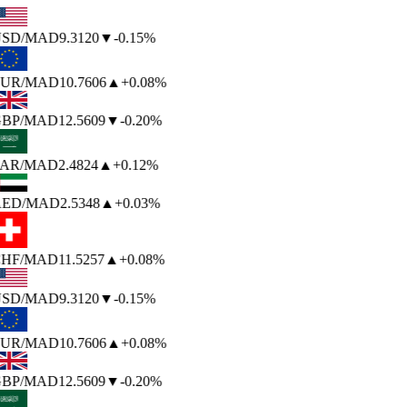
SD
/MAD
9.3120
▼
-0.15%
UR
/MAD
10.7606
▲
+0.08%
BP
/MAD
12.5609
▼
-0.20%
AR
/MAD
2.4824
▲
+0.12%
ED
/MAD
2.5348
▲
+0.03%
HF
/MAD
11.5257
▲
+0.08%
SD
/MAD
9.3120
▼
-0.15%
UR
/MAD
10.7606
▲
+0.08%
BP
/MAD
12.5609
▼
-0.20%