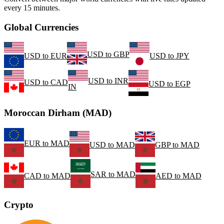
every 15 minutes.
Global Currencies
USD
to
GBP
USD
to
EUR
USD
to
JPY
USD
to
INR
USD
to
CAD
USD
to
EGP
IN
Moroccan Dirham (MAD)
EUR
to
MAD
USD
to
MAD
GBP
to
MAD
SAR
to
MAD
CAD
to
MAD
AED
to
MAD
Crypto