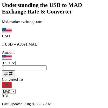
Understanding the USD to MAD
Exchange Rate & Converter
Mid-market exchange rate
USD
1
USD
=
9.3091
MAD
Amount
Converted To
9.31
Last Updated
:
Aug 8, 03:37 AM