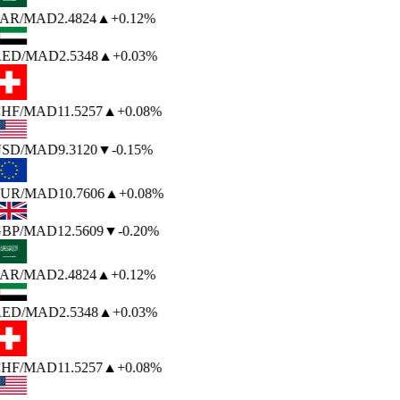
AR
/MAD
2.4824
▲
+0.12%
ED
/MAD
2.5348
▲
+0.03%
HF
/MAD
11.5257
▲
+0.08%
SD
/MAD
9.3120
▼
-0.15%
UR
/MAD
10.7606
▲
+0.08%
BP
/MAD
12.5609
▼
-0.20%
AR
/MAD
2.4824
▲
+0.12%
ED
/MAD
2.5348
▲
+0.03%
HF
/MAD
11.5257
▲
+0.08%