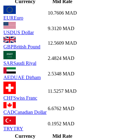
Currency
Mid Rate
10.7606
MAD
EUR
Euro
9.3120
MAD
USD
US Dollar
12.5609
MAD
GBP
British Pound
2.4824
MAD
SAR
Saudi Riyal
2.5348
MAD
AED
UAE Dirham
11.5257
MAD
CHF
Swiss Franc
6.6762
MAD
CAD
Canadian Dollar
0.1952
MAD
TRY
TRY
Currency
Mid Rate