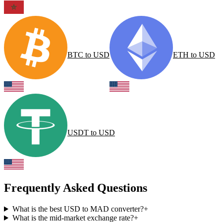
BTC
to
USD
ETH
to
USD
USDT
to
USD
Frequently Asked Questions
What is the best USD to MAD converter?
+
What is the mid-market exchange rate?
+