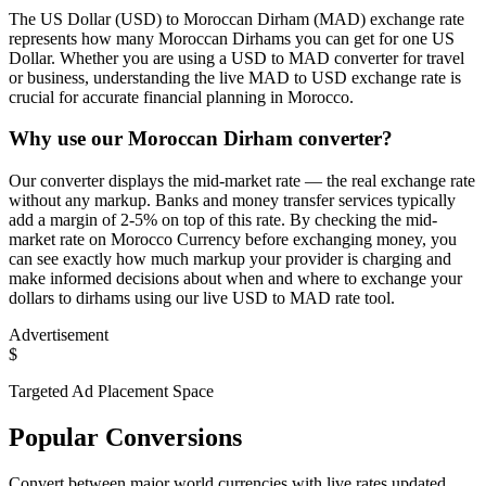
The US Dollar (USD) to Moroccan Dirham (MAD) exchange rate
represents how many Moroccan Dirhams you can get for one US
Dollar. Whether you are using a USD to MAD converter for travel
or business, understanding the live MAD to USD exchange rate is
crucial for accurate financial planning in Morocco.
Why use our Moroccan Dirham converter?
Our converter displays the mid-market rate — the real exchange rate
without any markup. Banks and money transfer services typically
add a margin of 2-5% on top of this rate. By checking the mid-
market rate on Morocco Currency before exchanging money, you
can see exactly how much markup your provider is charging and
make informed decisions about when and where to exchange your
dollars to dirhams using our live USD to MAD rate tool.
Advertisement
$
Targeted Ad Placement Space
Popular Conversions
Convert between major world currencies with live rates updated