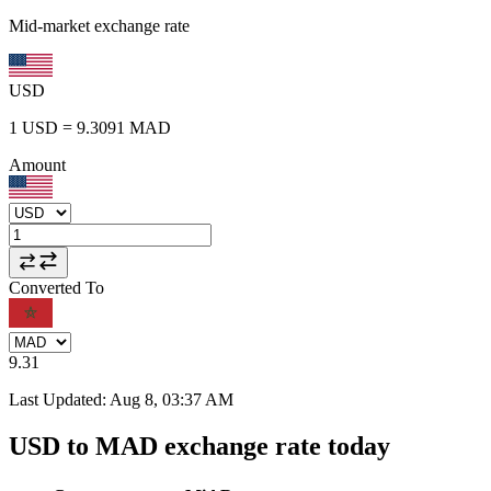
Mid-market exchange rate
USD
1
USD
=
9.3091
MAD
Amount
Converted To
9.31
Last Updated
:
Aug 8, 03:37 AM
USD to MAD exchange rate today