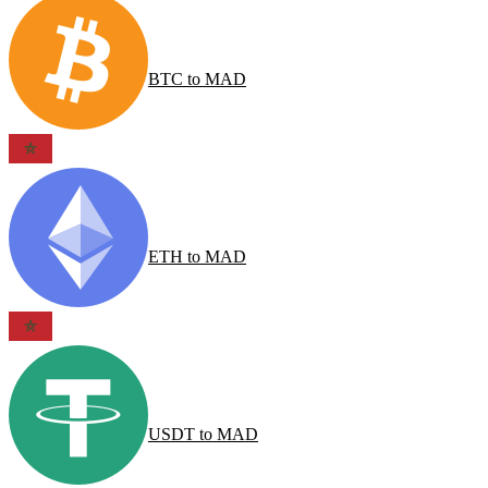
BTC
to
MAD
ETH
to
MAD
USDT
to
MAD