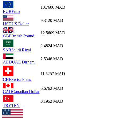
10.7606
MAD
EUR
Euro
9.3120
MAD
USD
US Dollar
12.5609
MAD
GBP
British Pound
2.4824
MAD
SAR
Saudi Riyal
2.5348
MAD
AED
UAE Dirham
11.5257
MAD
CHF
Swiss Franc
6.6762
MAD
CAD
Canadian Dollar
0.1952
MAD
TRY
TRY