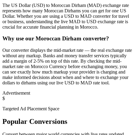
The US Dollar (USD) to Moroccan Dirham (MAD) exchange rate
represents how many Moroccan Dirhams you can get for one US
Dollar. Whether you are using a USD to MAD converter for travel
or business, understanding the live MAD to USD exchange rate is
crucial for accurate financial planning in Morocco.
Why use our Moroccan Dirham converter?
Our converter displays the mid-market rate — the real exchange rate
without any markup. Banks and money transfer services typically
add a margin of 2-5% on top of this rate. By checking the mid-
market rate on Morocco Currency before exchanging money, you
can see exactly how much markup your provider is charging and
make informed decisions about when and where to exchange your
dollars to dirhams using our live USD to MAD rate tool.
Advertisement
$
Targeted Ad Placement Space
Popular Conversions
Convert between major world currencies with live rates updated