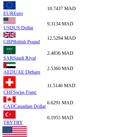
10.7437
MAD
EUR
Euro
9.3134
MAD
USD
US Dollar
12.5294
MAD
GBP
British Pound
2.4836
MAD
SAR
Saudi Riyal
2.5360
MAD
AED
UAE Dirham
11.5146
MAD
CHF
Swiss Franc
6.6291
MAD
CAD
Canadian Dollar
0.1955
MAD
TRY
TRY