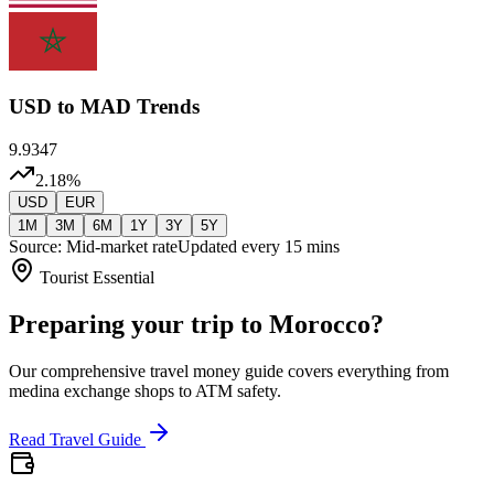
USD
to MAD Trends
9.9347
2.18
%
USD
EUR
1M
3M
6M
1Y
3Y
5Y
Source: Mid-market rate
Updated every 15 mins
Tourist Essential
Preparing your trip to Morocco?
Our comprehensive travel money guide covers everything from
medina exchange shops to ATM safety.
Read Travel Guide