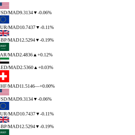
SD
/MAD
9.3134
▼
-0.06%
UR
/MAD
10.7437
▼
-0.11%
BP
/MAD
12.5294
▼
-0.19%
AR
/MAD
2.4836
▲
+0.12%
ED
/MAD
2.5360
▲
+0.03%
HF
/MAD
11.5146
—
+0.00%
SD
/MAD
9.3134
▼
-0.06%
UR
/MAD
10.7437
▼
-0.11%
BP
/MAD
12.5294
▼
-0.19%