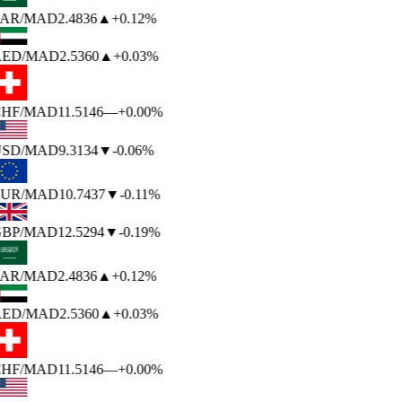
AR
/MAD
2.4836
▲
+0.12%
ED
/MAD
2.5360
▲
+0.03%
HF
/MAD
11.5146
—
+0.00%
SD
/MAD
9.3134
▼
-0.06%
UR
/MAD
10.7437
▼
-0.11%
BP
/MAD
12.5294
▼
-0.19%
AR
/MAD
2.4836
▲
+0.12%
ED
/MAD
2.5360
▲
+0.03%
HF
/MAD
11.5146
—
+0.00%