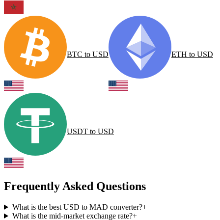
BTC
to
USD
ETH
to
USD
USDT
to
USD
Frequently Asked Questions
What is the best USD to MAD converter?
+
What is the mid-market exchange rate?
+