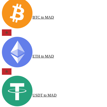
BTC
to
MAD
ETH
to
MAD
USDT
to
MAD