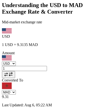
Understanding the USD to MAD
Exchange Rate & Converter
Mid-market exchange rate
USD
1
USD
=
9.3135
MAD
Amount
Converted To
9.31
Last Updated
:
Aug 6, 05:22 AM