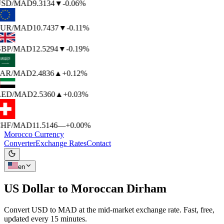
SD
/MAD
9.3134
▼
-0.06%
UR
/MAD
10.7437
▼
-0.11%
BP
/MAD
12.5294
▼
-0.19%
AR
/MAD
2.4836
▲
+0.12%
ED
/MAD
2.5360
▲
+0.03%
HF
/MAD
11.5146
—
+0.00%
Morocco Currency
Converter
Exchange Rates
Contact
en
US Dollar to
Moroccan Dirham
Convert USD to MAD at the mid-market exchange rate. Fast, free,
updated every 15 minutes.