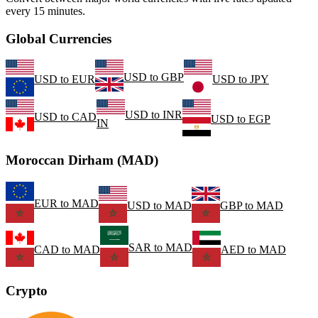
every 15 minutes.
Global Currencies
USD
to
GBP
USD
to
EUR
USD
to
JPY
USD
to
INR
USD
to
CAD
USD
to
EGP
IN
Moroccan Dirham (MAD)
EUR
to
MAD
USD
to
MAD
GBP
to
MAD
SAR
to
MAD
CAD
to
MAD
AED
to
MAD
Crypto