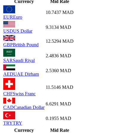
Currency
Mid Rate
10.7437
MAD
EUR
Euro
9.3134
MAD
USD
US Dollar
12.5294
MAD
GBP
British Pound
2.4836
MAD
SAR
Saudi Riyal
2.5360
MAD
AED
UAE Dirham
11.5146
MAD
CHF
Swiss Franc
6.6291
MAD
CAD
Canadian Dollar
0.1955
MAD
TRY
TRY
Currency
Mid Rate