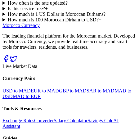
How often is the rate updated?
+
Is this service free?
+
How much is 1 US Dollar in Moroccan Dirhams?
+
How much is 100 Moroccan Dirham to USD?
+
Morocco Currency
The leading financial platform for the Moroccan market. Developed
by Morocco Currency, we provide real-time accuracy and smart
tools for travelers, residents, and businesses.
Live Market Data
Currency Pairs
USD to MAD
EUR to MAD
GBP to MAD
SAR to MAD
MAD to
USD
MAD to EUR
Tools & Resources
Exchange Rates
Converter
Salary Calculator
Savings Calc
AI
Assistant
Guides