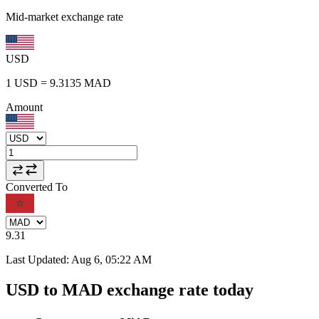
Mid-market exchange rate
USD
1
USD
=
9.3135
MAD
Amount
Converted To
9.31
Last Updated
:
Aug 6, 05:22 AM
USD to MAD exchange rate today