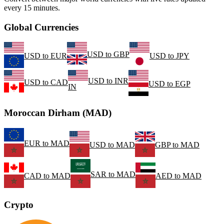
every 15 minutes.
Global Currencies
USD
to
GBP
USD
to
EUR
USD
to
JPY
USD
to
INR
USD
to
CAD
USD
to
EGP
IN
Moroccan Dirham (MAD)
EUR
to
MAD
USD
to
MAD
GBP
to
MAD
SAR
to
MAD
CAD
to
MAD
AED
to
MAD
Crypto