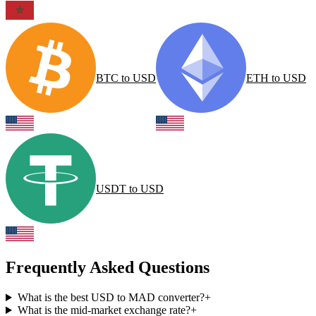
BTC
to
USD
ETH
to
USD
USDT
to
USD
Frequently Asked Questions
What is the best USD to MAD converter?
+
What is the mid-market exchange rate?
+