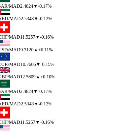
SAR
/MAD
2.4824
▼
-0.17%
AED
/MAD
2.5348
▼
-0.12%
CHF
/MAD
11.5257
▼
-0.16%
USD
/MAD
9.3120
▲
+0.11%
EUR
/MAD
10.7606
▼
-0.15%
GBP
/MAD
12.5609
▲
+0.10%
SAR
/MAD
2.4824
▼
-0.17%
AED
/MAD
2.5348
▼
-0.12%
CHF
/MAD
11.5257
▼
-0.16%