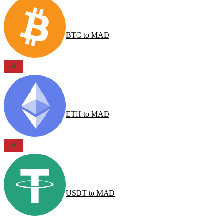
BTC
to
MAD
ETH
to
MAD
USDT
to
MAD