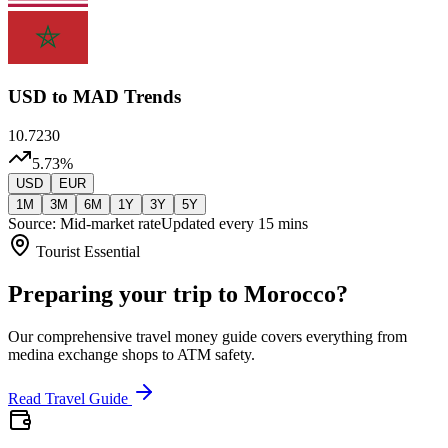
USD
to MAD Trends
10.7230
5.73
%
USD
EUR
1M
3M
6M
1Y
3Y
5Y
Source: Mid-market rate
Updated every 15 mins
Tourist Essential
Preparing your trip to Morocco?
Our comprehensive travel money guide covers everything from
medina exchange shops to ATM safety.
Read Travel Guide