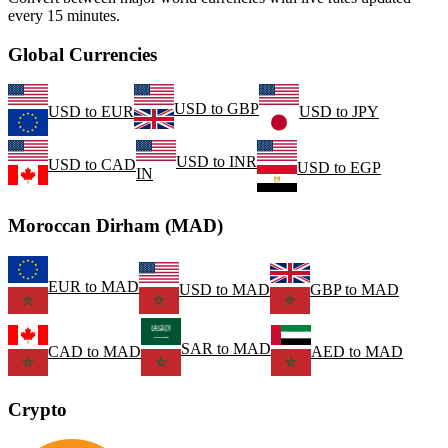
every 15 minutes.
Global Currencies
USD
to
GBP
USD
to
EUR
USD
to
JPY
USD
to
INR
USD
to
CAD
USD
to
EGP
IN
Moroccan Dirham (MAD)
EUR
to
MAD
USD
to
MAD
GBP
to
MAD
SAR
to
MAD
CAD
to
MAD
AED
to
MAD
Crypto