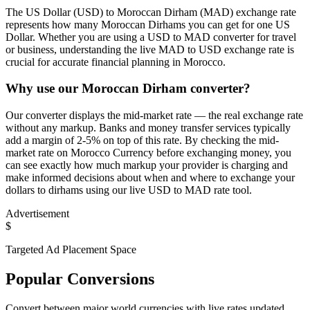
The US Dollar (USD) to Moroccan Dirham (MAD) exchange rate
represents how many Moroccan Dirhams you can get for one US
Dollar. Whether you are using a USD to MAD converter for travel
or business, understanding the live MAD to USD exchange rate is
crucial for accurate financial planning in Morocco.
Why use our Moroccan Dirham converter?
Our converter displays the mid-market rate — the real exchange rate
without any markup. Banks and money transfer services typically
add a margin of 2-5% on top of this rate. By checking the mid-
market rate on Morocco Currency before exchanging money, you
can see exactly how much markup your provider is charging and
make informed decisions about when and where to exchange your
dollars to dirhams using our live USD to MAD rate tool.
Advertisement
$
Targeted Ad Placement Space
Popular Conversions
Convert between major world currencies with live rates updated