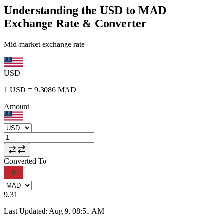
Understanding the USD to MAD
Exchange Rate & Converter
Mid-market exchange rate
USD
1
USD
=
9.3086
MAD
Amount
Converted To
9.31
Last Updated
:
Aug 9, 08:51 AM