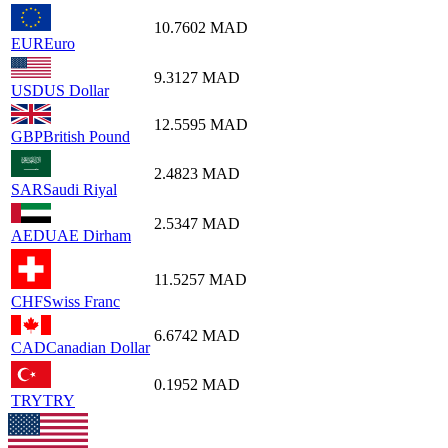
10.7602
MAD
EUR
Euro
9.3127
MAD
USD
US Dollar
12.5595
MAD
GBP
British Pound
2.4823
MAD
SAR
Saudi Riyal
2.5347
MAD
AED
UAE Dirham
11.5257
MAD
CHF
Swiss Franc
6.6742
MAD
CAD
Canadian Dollar
0.1952
MAD
TRY
TRY