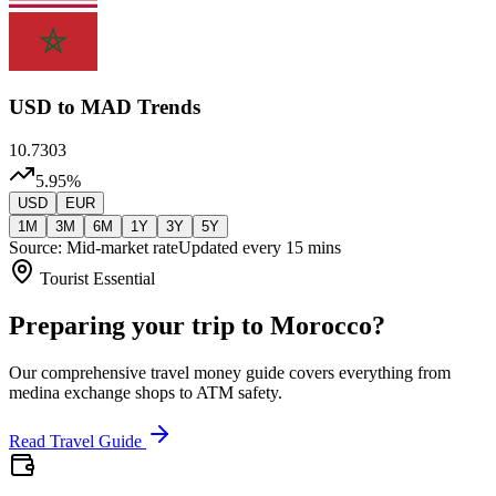
USD
to MAD Trends
10.7303
5.95
%
USD
EUR
1M
3M
6M
1Y
3Y
5Y
Source: Mid-market rate
Updated every 15 mins
Tourist Essential
Preparing your trip to Morocco?
Our comprehensive travel money guide covers everything from
medina exchange shops to ATM safety.
Read Travel Guide