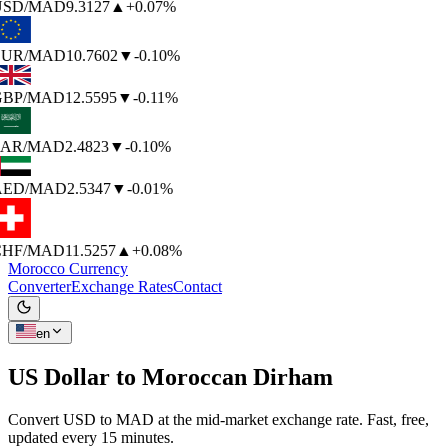
SD
/MAD
9.3127
▲
+0.07%
UR
/MAD
10.7602
▼
-0.10%
BP
/MAD
12.5595
▼
-0.11%
AR
/MAD
2.4823
▼
-0.10%
AED
/MAD
2.5347
▼
-0.01%
HF
/MAD
11.5257
▲
+0.08%
Morocco Currency
Converter
Exchange Rates
Contact
en
US Dollar to
Moroccan Dirham
Convert USD to MAD at the mid-market exchange rate. Fast, free,
updated every 15 minutes.