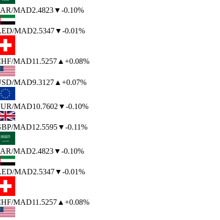
AR
/MAD
2.4823
▼
-0.10%
AED
/MAD
2.5347
▼
-0.01%
HF
/MAD
11.5257
▲
+0.08%
SD
/MAD
9.3127
▲
+0.07%
UR
/MAD
10.7602
▼
-0.10%
BP
/MAD
12.5595
▼
-0.11%
AR
/MAD
2.4823
▼
-0.10%
AED
/MAD
2.5347
▼
-0.01%
HF
/MAD
11.5257
▲
+0.08%