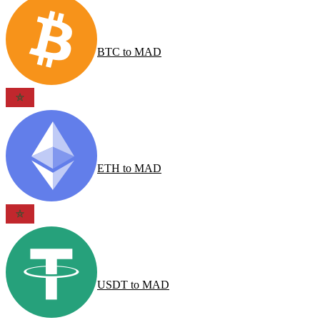
BTC
to
MAD
ETH
to
MAD
USDT
to
MAD