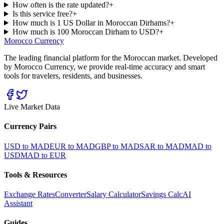
How often is the rate updated?
+
Is this service free?
+
How much is 1 US Dollar in Moroccan Dirhams?
+
How much is 100 Moroccan Dirham to USD?
+
Morocco Currency
The leading financial platform for the Moroccan market. Developed
by Morocco Currency, we provide real-time accuracy and smart
tools for travelers, residents, and businesses.
Live Market Data
Currency Pairs
USD to MAD
EUR to MAD
GBP to MAD
SAR to MAD
MAD to
USD
MAD to EUR
Tools & Resources
Exchange Rates
Converter
Salary Calculator
Savings Calc
AI
Assistant
Guides