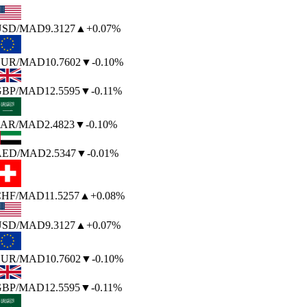
SD
/MAD
9.3127
▲
+0.07%
UR
/MAD
10.7602
▼
-0.10%
BP
/MAD
12.5595
▼
-0.11%
AR
/MAD
2.4823
▼
-0.10%
AED
/MAD
2.5347
▼
-0.01%
HF
/MAD
11.5257
▲
+0.08%
SD
/MAD
9.3127
▲
+0.07%
UR
/MAD
10.7602
▼
-0.10%
BP
/MAD
12.5595
▼
-0.11%