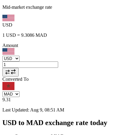
Mid-market exchange rate
USD
1
USD
=
9.3086
MAD
Amount
Converted To
9.31
Last Updated
:
Aug 9, 08:51 AM
USD to MAD exchange rate today