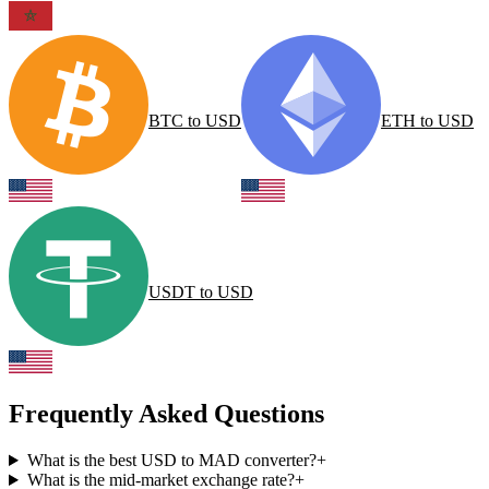
BTC
to
USD
ETH
to
USD
USDT
to
USD
Frequently Asked Questions
What is the best USD to MAD converter?
+
What is the mid-market exchange rate?
+