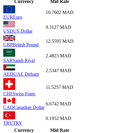
Currency
Mid Rate
10.7602
MAD
EUR
Euro
9.3127
MAD
USD
US Dollar
12.5595
MAD
GBP
British Pound
2.4823
MAD
SAR
Saudi Riyal
2.5347
MAD
AED
UAE Dirham
11.5257
MAD
CHF
Swiss Franc
6.6742
MAD
CAD
Canadian Dollar
0.1952
MAD
TRY
TRY
Currency
Mid Rate