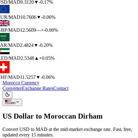
SD
/MAD
9.3120
▼
-0.17%
UR
/MAD
10.7606
▼
-0.06%
BP
/MAD
12.5609
—
+-0.00%
AR
/MAD
2.4824
▼
-0.20%
AED
/MAD
2.5348
▲
+0.05%
HF
/MAD
11.5257
▼
-0.06%
Morocco Currency
Converter
Exchange Rates
Contact
en
US Dollar to
Moroccan Dirham
Convert USD to MAD at the mid-market exchange rate. Fast, free,
updated every 15 minutes.