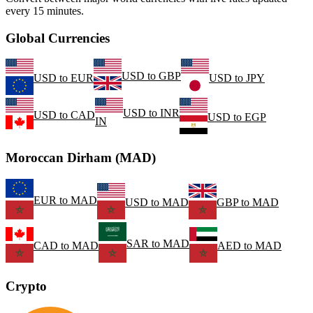
every 15 minutes.
Global Currencies
USD
to
GBP
USD
to
EUR
USD
to
JPY
USD
to
INR
USD
to
CAD
USD
to
EGP
IN
Moroccan Dirham (MAD)
EUR
to
MAD
USD
to
MAD
GBP
to
MAD
SAR
to
MAD
CAD
to
MAD
AED
to
MAD
Crypto