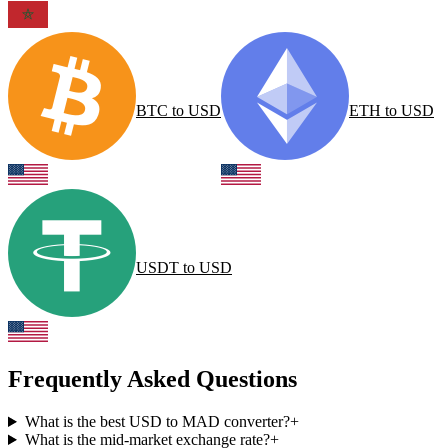
BTC
to
USD
ETH
to
USD
USDT
to
USD
Frequently Asked Questions
What is the best USD to MAD converter?
+
What is the mid-market exchange rate?
+