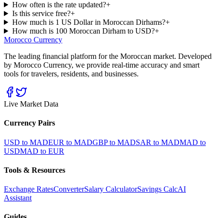
How often is the rate updated?
+
Is this service free?
+
How much is 1 US Dollar in Moroccan Dirhams?
+
How much is 100 Moroccan Dirham to USD?
+
Morocco Currency
The leading financial platform for the Moroccan market. Developed
by Morocco Currency, we provide real-time accuracy and smart
tools for travelers, residents, and businesses.
Live Market Data
Currency Pairs
USD to MAD
EUR to MAD
GBP to MAD
SAR to MAD
MAD to
USD
MAD to EUR
Tools & Resources
Exchange Rates
Converter
Salary Calculator
Savings Calc
AI
Assistant
Guides