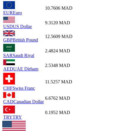
10.7606
MAD
EUR
Euro
9.3120
MAD
USD
US Dollar
12.5609
MAD
GBP
British Pound
2.4824
MAD
SAR
Saudi Riyal
2.5348
MAD
AED
UAE Dirham
11.5257
MAD
CHF
Swiss Franc
6.6762
MAD
CAD
Canadian Dollar
0.1952
MAD
TRY
TRY