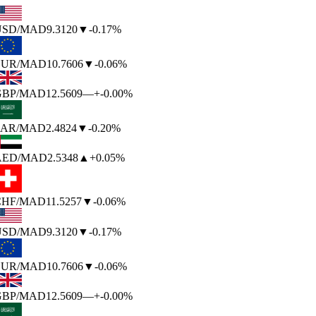
SD
/MAD
9.3120
▼
-0.17%
UR
/MAD
10.7606
▼
-0.06%
BP
/MAD
12.5609
—
+-0.00%
AR
/MAD
2.4824
▼
-0.20%
AED
/MAD
2.5348
▲
+0.05%
HF
/MAD
11.5257
▼
-0.06%
SD
/MAD
9.3120
▼
-0.17%
UR
/MAD
10.7606
▼
-0.06%
BP
/MAD
12.5609
—
+-0.00%