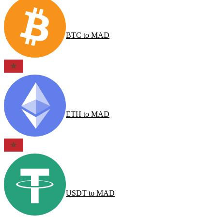
BTC
to
MAD
ETH
to
MAD
USDT
to
MAD