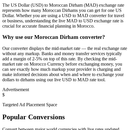
The US Dollar (USD) to Moroccan Dirham (MAD) exchange rate
represents how many Moroccan Dirhams you can get for one US
Dollar. Whether you are using a USD to MAD converter for travel
or business, understanding the live MAD to USD exchange rate is
crucial for accurate financial planning in Morocco.
Why use our Moroccan Dirham converter?
Our converter displays the mid-market rate — the real exchange rate
without any markup. Banks and money transfer services typically
add a margin of 2-5% on top of this rate. By checking the mid-
market rate on Morocco Currency before exchanging money, you
can see exactly how much markup your provider is charging and
make informed decisions about when and where to exchange your
dollars to dirhams using our live USD to MAD rate tool.
Advertisement
$
Targeted Ad Placement Space
Popular Conversions
Convert between major world currencies with live rates updated