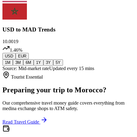
USD
to MAD Trends
10.0019
1.46
%
USD
EUR
1M
3M
6M
1Y
3Y
5Y
Source: Mid-market rate
Updated every 15 mins
Tourist Essential
Preparing your trip to Morocco?
Our comprehensive travel money guide covers everything from
medina exchange shops to ATM safety.
Read Travel Guide