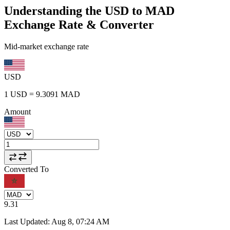
Understanding the USD to MAD
Exchange Rate & Converter
Mid-market exchange rate
USD
1
USD
=
9.3091
MAD
Amount
Converted To
9.31
Last Updated
:
Aug 8, 07:24 AM