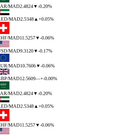
AR
/MAD
2.4824
▼
-0.20%
AED
/MAD
2.5348
▲
+0.05%
HF
/MAD
11.5257
▼
-0.06%
SD
/MAD
9.3120
▼
-0.17%
UR
/MAD
10.7606
▼
-0.06%
BP
/MAD
12.5609
—
+-0.00%
AR
/MAD
2.4824
▼
-0.20%
AED
/MAD
2.5348
▲
+0.05%
HF
/MAD
11.5257
▼
-0.06%