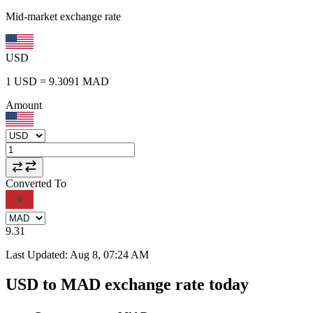
Mid-market exchange rate
USD
1
USD
=
9.3091
MAD
Amount
Converted To
9.31
Last Updated
:
Aug 8, 07:24 AM
USD to MAD exchange rate today