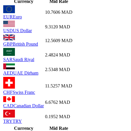
Currency
Mid Rate
10.7606
MAD
EUR
Euro
9.3120
MAD
USD
US Dollar
12.5609
MAD
GBP
British Pound
2.4824
MAD
SAR
Saudi Riyal
2.5348
MAD
AED
UAE Dirham
11.5257
MAD
CHF
Swiss Franc
6.6762
MAD
CAD
Canadian Dollar
0.1952
MAD
TRY
TRY
Currency
Mid Rate