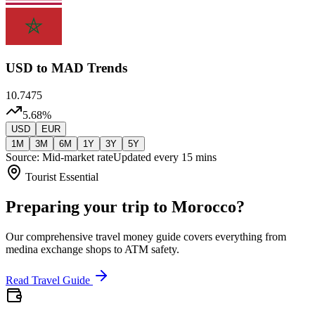
USD
to MAD Trends
10.7475
5.68
%
USD
EUR
1M
3M
6M
1Y
3Y
5Y
Source: Mid-market rate
Updated every 15 mins
Tourist Essential
Preparing your trip to Morocco?
Our comprehensive travel money guide covers everything from
medina exchange shops to ATM safety.
Read Travel Guide