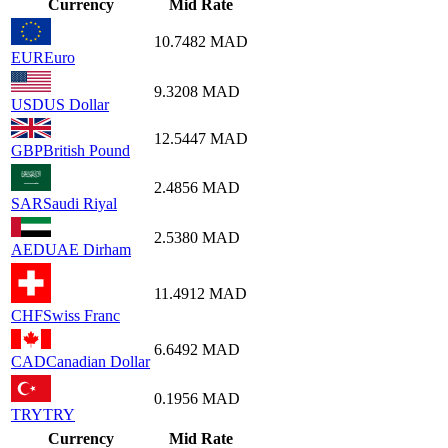
Currency
Mid Rate
10.7482
MAD
EUR
Euro
9.3208
MAD
USD
US Dollar
12.5447
MAD
GBP
British Pound
2.4856
MAD
SAR
Saudi Riyal
2.5380
MAD
AED
UAE Dirham
11.4912
MAD
CHF
Swiss Franc
6.6492
MAD
CAD
Canadian Dollar
0.1956
MAD
TRY
TRY
Currency
Mid Rate