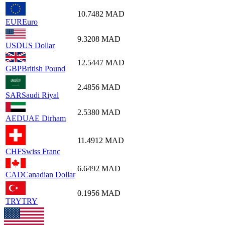
10.7482
MAD
EUR
Euro
9.3208
MAD
USD
US Dollar
12.5447
MAD
GBP
British Pound
2.4856
MAD
SAR
Saudi Riyal
2.5380
MAD
AED
UAE Dirham
11.4912
MAD
CHF
Swiss Franc
6.6492
MAD
CAD
Canadian Dollar
0.1956
MAD
TRY
TRY