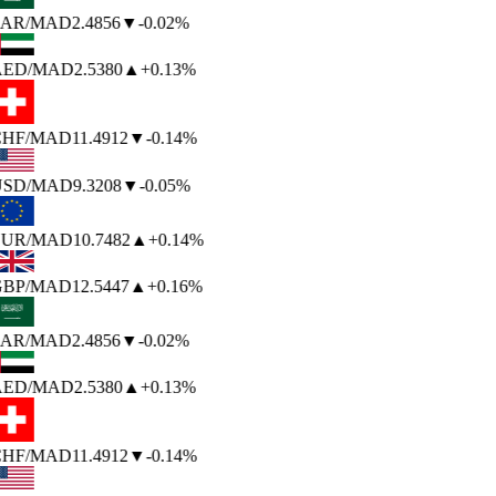
AR
/MAD
2.4856
▼
-0.02%
ED
/MAD
2.5380
▲
+0.13%
HF
/MAD
11.4912
▼
-0.14%
SD
/MAD
9.3208
▼
-0.05%
UR
/MAD
10.7482
▲
+0.14%
BP
/MAD
12.5447
▲
+0.16%
AR
/MAD
2.4856
▼
-0.02%
ED
/MAD
2.5380
▲
+0.13%
HF
/MAD
11.4912
▼
-0.14%