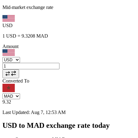
Mid-market exchange rate
USD
1
USD
=
9.3208
MAD
Amount
Converted To
9.32
Last Updated
:
Aug 7, 12:53 AM
USD to MAD exchange rate today