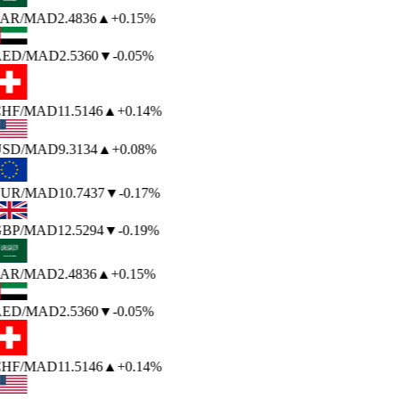
AR
/MAD
2.4836
▲
+0.15%
ED
/MAD
2.5360
▼
-0.05%
HF
/MAD
11.5146
▲
+0.14%
SD
/MAD
9.3134
▲
+0.08%
UR
/MAD
10.7437
▼
-0.17%
BP
/MAD
12.5294
▼
-0.19%
AR
/MAD
2.4836
▲
+0.15%
ED
/MAD
2.5360
▼
-0.05%
HF
/MAD
11.5146
▲
+0.14%