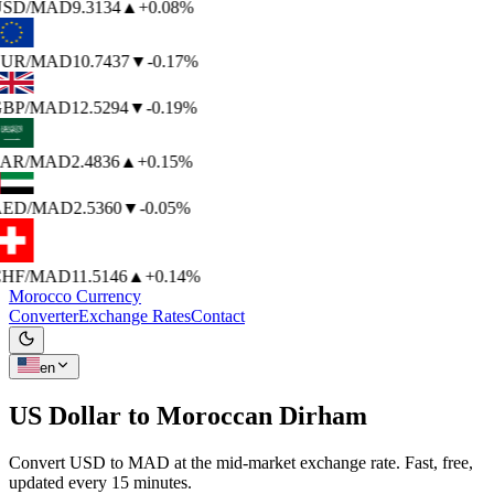
SD
/MAD
9.3134
▲
+0.08%
UR
/MAD
10.7437
▼
-0.17%
BP
/MAD
12.5294
▼
-0.19%
AR
/MAD
2.4836
▲
+0.15%
ED
/MAD
2.5360
▼
-0.05%
HF
/MAD
11.5146
▲
+0.14%
Morocco Currency
Converter
Exchange Rates
Contact
en
US Dollar to
Moroccan Dirham
Convert USD to MAD at the mid-market exchange rate. Fast, free,
updated every 15 minutes.