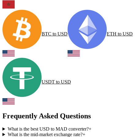
BTC
to
USD
ETH
to
USD
USDT
to
USD
Frequently Asked Questions
What is the best USD to MAD converter?
+
What is the mid-market exchange rate?
+