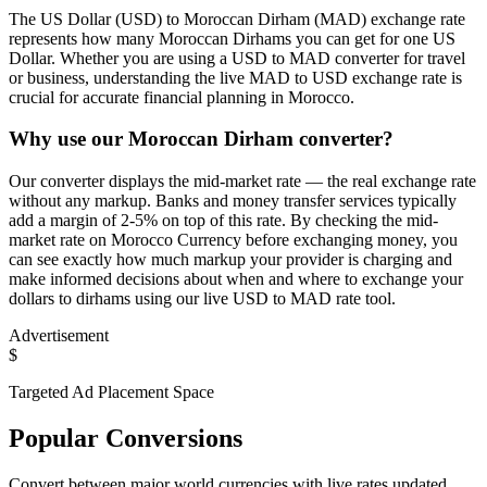
The US Dollar (USD) to Moroccan Dirham (MAD) exchange rate
represents how many Moroccan Dirhams you can get for one US
Dollar. Whether you are using a USD to MAD converter for travel
or business, understanding the live MAD to USD exchange rate is
crucial for accurate financial planning in Morocco.
Why use our Moroccan Dirham converter?
Our converter displays the mid-market rate — the real exchange rate
without any markup. Banks and money transfer services typically
add a margin of 2-5% on top of this rate. By checking the mid-
market rate on Morocco Currency before exchanging money, you
can see exactly how much markup your provider is charging and
make informed decisions about when and where to exchange your
dollars to dirhams using our live USD to MAD rate tool.
Advertisement
$
Targeted Ad Placement Space
Popular Conversions
Convert between major world currencies with live rates updated