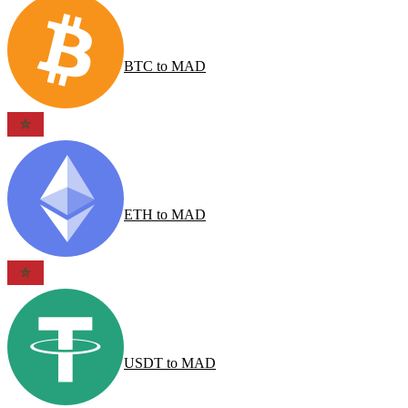
BTC
to
MAD
ETH
to
MAD
USDT
to
MAD