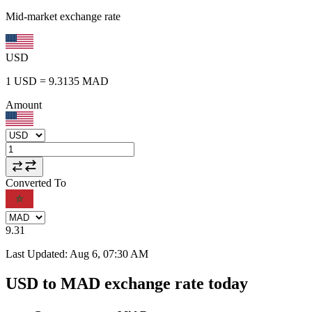
Mid-market exchange rate
USD
1
USD
=
9.3135
MAD
Amount
Converted To
9.31
Last Updated
:
Aug 6, 07:30 AM
USD to MAD exchange rate today