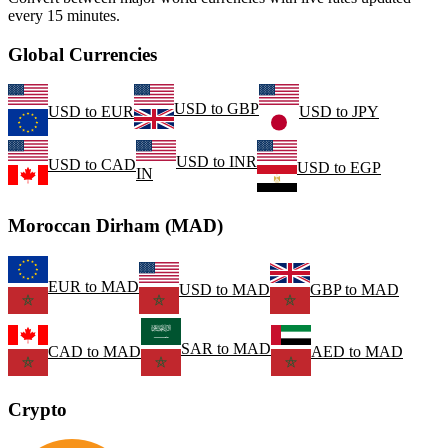
every 15 minutes.
Global Currencies
USD
to
GBP
USD
to
EUR
USD
to
JPY
USD
to
INR
USD
to
CAD
USD
to
EGP
IN
Moroccan Dirham (MAD)
EUR
to
MAD
USD
to
MAD
GBP
to
MAD
SAR
to
MAD
CAD
to
MAD
AED
to
MAD
Crypto