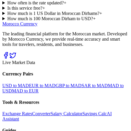
How often is the rate updated?
+
Is this service free?
+
How much is 1 US Dollar in Moroccan Dirhams?
+
How much is 100 Moroccan Dirham to USD?
+
Morocco Currency
The leading financial platform for the Moroccan market. Developed
by Morocco Currency, we provide real-time accuracy and smart
tools for travelers, residents, and businesses.
Live Market Data
Currency Pairs
USD to MAD
EUR to MAD
GBP to MAD
SAR to MAD
MAD to
USD
MAD to EUR
Tools & Resources
Exchange Rates
Converter
Salary Calculator
Savings Calc
AI
Assistant
Guides