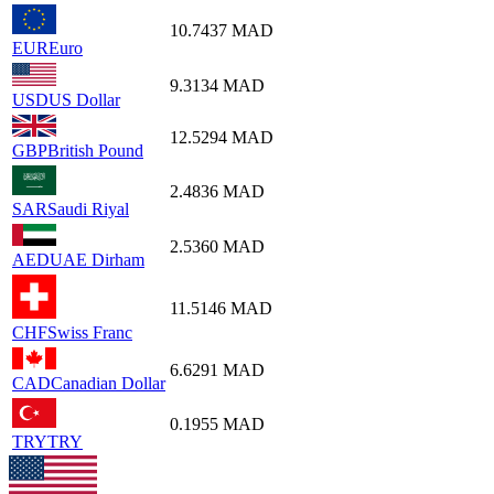
10.7437
MAD
EUR
Euro
9.3134
MAD
USD
US Dollar
12.5294
MAD
GBP
British Pound
2.4836
MAD
SAR
Saudi Riyal
2.5360
MAD
AED
UAE Dirham
11.5146
MAD
CHF
Swiss Franc
6.6291
MAD
CAD
Canadian Dollar
0.1955
MAD
TRY
TRY