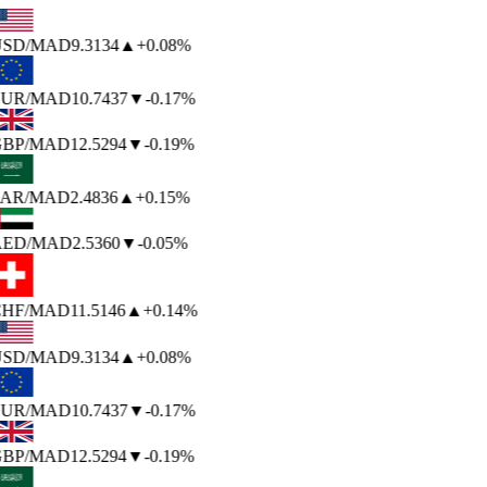
SD
/MAD
9.3134
▲
+0.08%
UR
/MAD
10.7437
▼
-0.17%
BP
/MAD
12.5294
▼
-0.19%
AR
/MAD
2.4836
▲
+0.15%
ED
/MAD
2.5360
▼
-0.05%
HF
/MAD
11.5146
▲
+0.14%
SD
/MAD
9.3134
▲
+0.08%
UR
/MAD
10.7437
▼
-0.17%
BP
/MAD
12.5294
▼
-0.19%