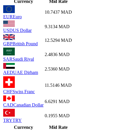
Currency
Mid Rate
10.7437
MAD
EUR
Euro
9.3134
MAD
USD
US Dollar
12.5294
MAD
GBP
British Pound
2.4836
MAD
SAR
Saudi Riyal
2.5360
MAD
AED
UAE Dirham
11.5146
MAD
CHF
Swiss Franc
6.6291
MAD
CAD
Canadian Dollar
0.1955
MAD
TRY
TRY
Currency
Mid Rate