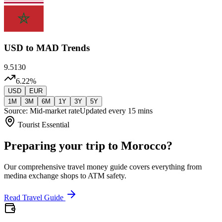
USD
to MAD Trends
9.5130
6.22
%
USD
EUR
1M
3M
6M
1Y
3Y
5Y
Source: Mid-market rate
Updated every 15 mins
Tourist Essential
Preparing your trip to Morocco?
Our comprehensive travel money guide covers everything from
medina exchange shops to ATM safety.
Read Travel Guide