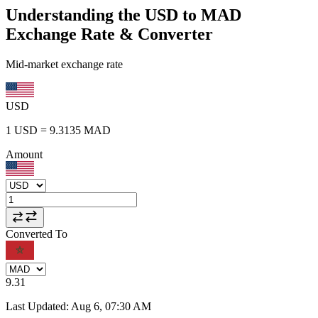
Understanding the USD to MAD
Exchange Rate & Converter
Mid-market exchange rate
USD
1
USD
=
9.3135
MAD
Amount
Converted To
9.31
Last Updated
:
Aug 6, 07:30 AM