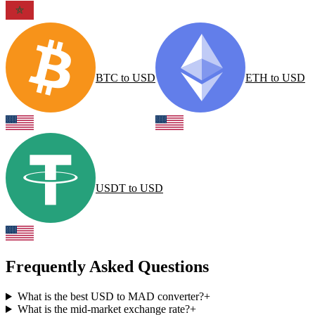
BTC
to
USD
ETH
to
USD
USDT
to
USD
Frequently Asked Questions
What is the best USD to MAD converter?
+
What is the mid-market exchange rate?
+