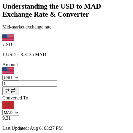
Understanding the USD to MAD
Exchange Rate & Converter
Mid-market exchange rate
USD
1
USD
=
9.3135
MAD
Amount
Converted To
9.31
Last Updated
:
Aug 6, 03:27 PM