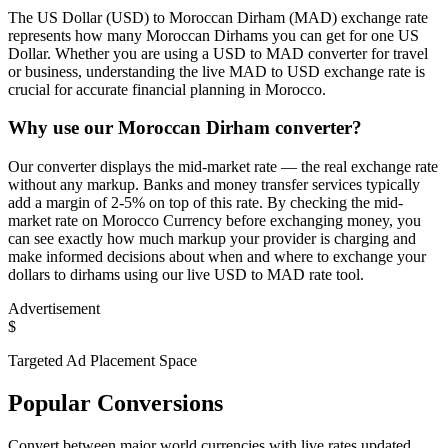
The US Dollar (USD) to Moroccan Dirham (MAD) exchange rate
represents how many Moroccan Dirhams you can get for one US
Dollar. Whether you are using a USD to MAD converter for travel
or business, understanding the live MAD to USD exchange rate is
crucial for accurate financial planning in Morocco.
Why use our Moroccan Dirham converter?
Our converter displays the mid-market rate — the real exchange rate
without any markup. Banks and money transfer services typically
add a margin of 2-5% on top of this rate. By checking the mid-
market rate on Morocco Currency before exchanging money, you
can see exactly how much markup your provider is charging and
make informed decisions about when and where to exchange your
dollars to dirhams using our live USD to MAD rate tool.
Advertisement
$
Targeted Ad Placement Space
Popular Conversions
Convert between major world currencies with live rates updated