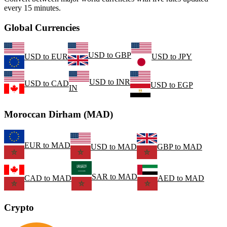
every 15 minutes.
Global Currencies
USD
to
GBP
USD
to
EUR
USD
to
JPY
USD
to
INR
USD
to
CAD
USD
to
EGP
IN
Moroccan Dirham (MAD)
EUR
to
MAD
USD
to
MAD
GBP
to
MAD
SAR
to
MAD
CAD
to
MAD
AED
to
MAD
Crypto