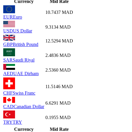
Currency
Mid Rate
10.7437
MAD
EUR
Euro
9.3134
MAD
USD
US Dollar
12.5294
MAD
GBP
British Pound
2.4836
MAD
SAR
Saudi Riyal
2.5360
MAD
AED
UAE Dirham
11.5146
MAD
CHF
Swiss Franc
6.6291
MAD
CAD
Canadian Dollar
0.1955
MAD
TRY
TRY
Currency
Mid Rate