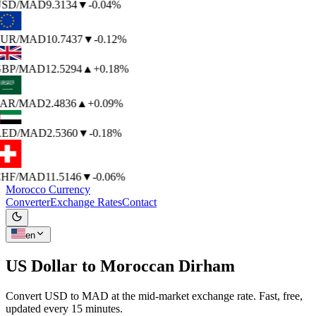
SD
/MAD
9.3134
▼
-0.04%
UR
/MAD
10.7437
▼
-0.12%
BP
/MAD
12.5294
▲
+0.18%
AR
/MAD
2.4836
▲
+0.09%
ED
/MAD
2.5360
▼
-0.18%
HF
/MAD
11.5146
▼
-0.06%
Morocco Currency
Converter
Exchange Rates
Contact
en
US Dollar to
Moroccan Dirham
Convert USD to MAD at the mid-market exchange rate. Fast, free,
updated every 15 minutes.