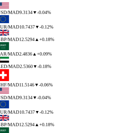
SD
/MAD
9.3134
▼
-0.04%
UR
/MAD
10.7437
▼
-0.12%
BP
/MAD
12.5294
▲
+0.18%
AR
/MAD
2.4836
▲
+0.09%
ED
/MAD
2.5360
▼
-0.18%
HF
/MAD
11.5146
▼
-0.06%
SD
/MAD
9.3134
▼
-0.04%
UR
/MAD
10.7437
▼
-0.12%
BP
/MAD
12.5294
▲
+0.18%