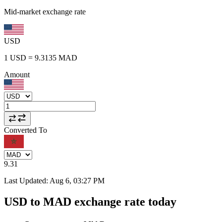
Mid-market exchange rate
USD
1
USD
=
9.3135
MAD
Amount
Converted To
9.31
Last Updated
:
Aug 6, 03:27 PM
USD to MAD exchange rate today