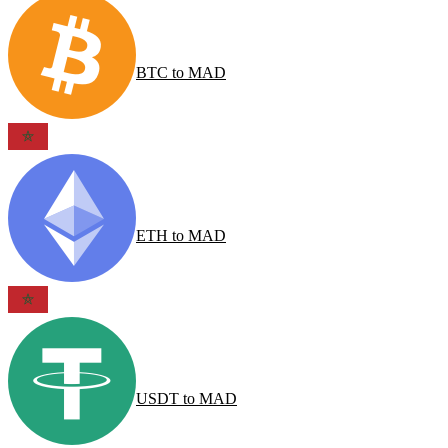
BTC
to
MAD
ETH
to
MAD
USDT
to
MAD