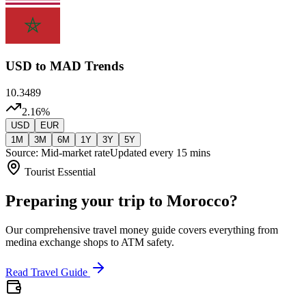
USD
to MAD Trends
10.3489
2.16
%
USD
EUR
1M
3M
6M
1Y
3Y
5Y
Source: Mid-market rate
Updated every 15 mins
Tourist Essential
Preparing your trip to Morocco?
Our comprehensive travel money guide covers everything from
medina exchange shops to ATM safety.
Read Travel Guide