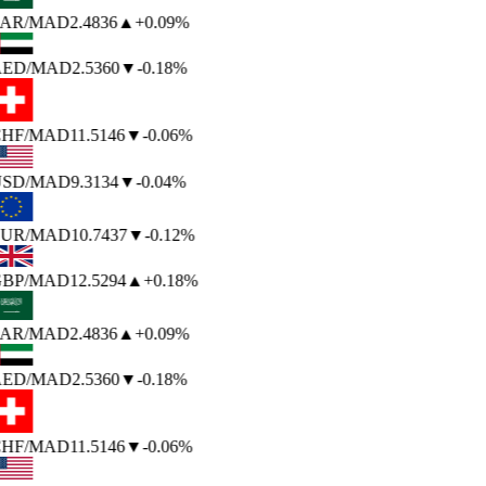
AR
/MAD
2.4836
▲
+0.09%
ED
/MAD
2.5360
▼
-0.18%
HF
/MAD
11.5146
▼
-0.06%
SD
/MAD
9.3134
▼
-0.04%
UR
/MAD
10.7437
▼
-0.12%
BP
/MAD
12.5294
▲
+0.18%
AR
/MAD
2.4836
▲
+0.09%
ED
/MAD
2.5360
▼
-0.18%
HF
/MAD
11.5146
▼
-0.06%