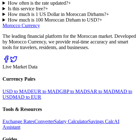
How often is the rate updated?
+
Is this service free?
+
How much is 1 US Dollar in Moroccan Dirhams?
+
How much is 100 Moroccan Dirham to USD?
+
Morocco Currency
The leading financial platform for the Moroccan market. Developed
by Morocco Currency, we provide real-time accuracy and smart
tools for travelers, residents, and businesses.
Live Market Data
Currency Pairs
USD to MAD
EUR to MAD
GBP to MAD
SAR to MAD
MAD to
USD
MAD to EUR
Tools & Resources
Exchange Rates
Converter
Salary Calculator
Savings Calc
AI
Assistant
Guides