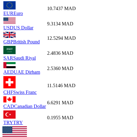
10.7437
MAD
EUR
Euro
9.3134
MAD
USD
US Dollar
12.5294
MAD
GBP
British Pound
2.4836
MAD
SAR
Saudi Riyal
2.5360
MAD
AED
UAE Dirham
11.5146
MAD
CHF
Swiss Franc
6.6291
MAD
CAD
Canadian Dollar
0.1955
MAD
TRY
TRY