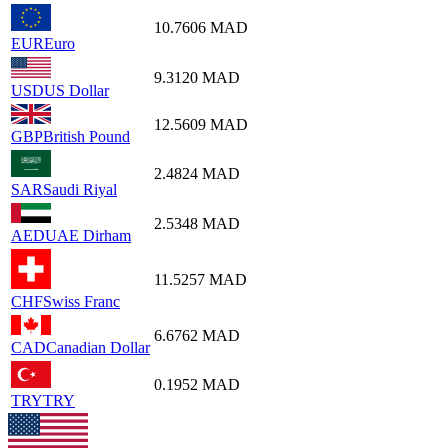
10.7606
MAD
EUR
Euro
9.3120
MAD
USD
US Dollar
12.5609
MAD
GBP
British Pound
2.4824
MAD
SAR
Saudi Riyal
2.5348
MAD
AED
UAE Dirham
11.5257
MAD
CHF
Swiss Franc
6.6762
MAD
CAD
Canadian Dollar
0.1952
MAD
TRY
TRY