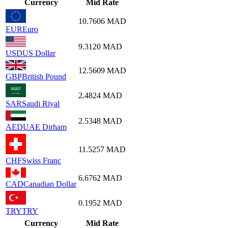
Currency
Mid Rate
10.7606
MAD
EUR
Euro
9.3120
MAD
USD
US Dollar
12.5609
MAD
GBP
British Pound
2.4824
MAD
SAR
Saudi Riyal
2.5348
MAD
AED
UAE Dirham
11.5257
MAD
CHF
Swiss Franc
6.6762
MAD
CAD
Canadian Dollar
0.1952
MAD
TRY
TRY
Currency
Mid Rate