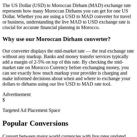
The US Dollar (USD) to Moroccan Dirham (MAD) exchange rate
represents how many Moroccan Dirhams you can get for one US
Dollar. Whether you are using a USD to MAD converter for travel
or business, understanding the live MAD to USD exchange rate is
crucial for accurate financial planning in Morocco.
Why use our Moroccan Dirham converter?
Our converter displays the mid-market rate — the real exchange rate
without any markup. Banks and money transfer services typically
add a margin of 2-5% on top of this rate. By checking the mid-
market rate on Morocco Currency before exchanging money, you
can see exactly how much markup your provider is charging and
make informed decisions about when and where to exchange your
dollars to dirhams using our live USD to MAD rate tool.
Advertisement
$
Targeted Ad Placement Space
Popular Conversions
Convert between major world currencies with live rates updated