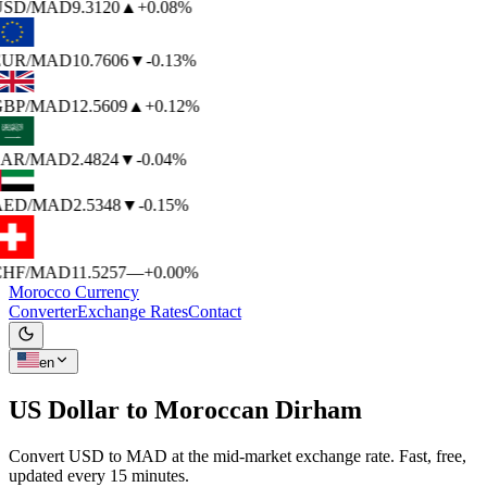
USD
/MAD
9.3120
▲
+0.08%
EUR
/MAD
10.7606
▼
-0.13%
BP
/MAD
12.5609
▲
+0.12%
AR
/MAD
2.4824
▼
-0.04%
AED
/MAD
2.5348
▼
-0.15%
HF
/MAD
11.5257
—
+0.00%
Morocco Currency
Converter
Exchange Rates
Contact
en
US Dollar to
Moroccan Dirham
Convert USD to MAD at the mid-market exchange rate. Fast, free,
updated every 15 minutes.