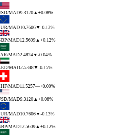
USD
/MAD
9.3120
▲
+0.08%
EUR
/MAD
10.7606
▼
-0.13%
BP
/MAD
12.5609
▲
+0.12%
AR
/MAD
2.4824
▼
-0.04%
AED
/MAD
2.5348
▼
-0.15%
HF
/MAD
11.5257
—
+0.00%
USD
/MAD
9.3120
▲
+0.08%
EUR
/MAD
10.7606
▼
-0.13%
BP
/MAD
12.5609
▲
+0.12%