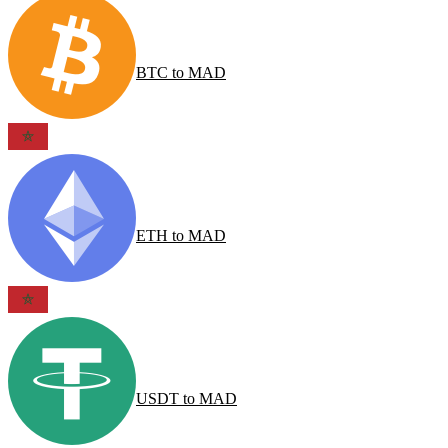
BTC
to
MAD
ETH
to
MAD
USDT
to
MAD