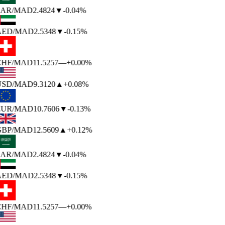
AR
/MAD
2.4824
▼
-0.04%
AED
/MAD
2.5348
▼
-0.15%
HF
/MAD
11.5257
—
+0.00%
USD
/MAD
9.3120
▲
+0.08%
EUR
/MAD
10.7606
▼
-0.13%
BP
/MAD
12.5609
▲
+0.12%
AR
/MAD
2.4824
▼
-0.04%
AED
/MAD
2.5348
▼
-0.15%
HF
/MAD
11.5257
—
+0.00%