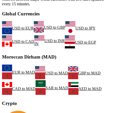
every 15 minutes.
Global Currencies
USD
to
GBP
USD
to
EUR
USD
to
JPY
USD
to
INR
USD
to
CAD
USD
to
EGP
IN
Moroccan Dirham (MAD)
EUR
to
MAD
USD
to
MAD
GBP
to
MAD
SAR
to
MAD
CAD
to
MAD
AED
to
MAD
Crypto