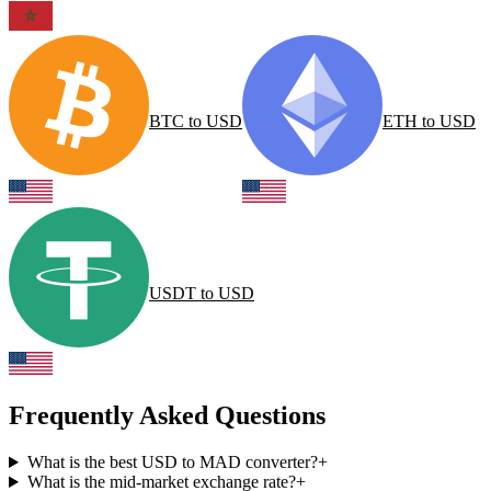
BTC
to
USD
ETH
to
USD
USDT
to
USD
Frequently Asked Questions
What is the best USD to MAD converter?
+
What is the mid-market exchange rate?
+