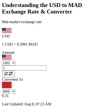
Understanding the USD to MAD
Exchange Rate & Converter
Mid-market exchange rate
USD
1
USD
=
9.3091
MAD
Amount
Converted To
9.31
Last Updated
:
Aug 8, 07:23 AM