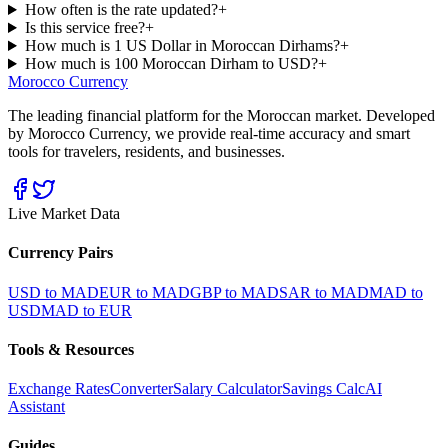
How often is the rate updated?
+
Is this service free?
+
How much is 1 US Dollar in Moroccan Dirhams?
+
How much is 100 Moroccan Dirham to USD?
+
Morocco Currency
The leading financial platform for the Moroccan market. Developed
by Morocco Currency, we provide real-time accuracy and smart
tools for travelers, residents, and businesses.
Live Market Data
Currency Pairs
USD to MAD
EUR to MAD
GBP to MAD
SAR to MAD
MAD to
USD
MAD to EUR
Tools & Resources
Exchange Rates
Converter
Salary Calculator
Savings Calc
AI
Assistant
Guides