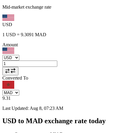
Mid-market exchange rate
USD
1
USD
=
9.3091
MAD
Amount
Converted To
9.31
Last Updated
:
Aug 8, 07:23 AM
USD to MAD exchange rate today