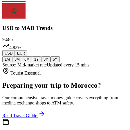
USD
to MAD Trends
9.6851
4.82
%
USD
EUR
1M
3M
6M
1Y
3Y
5Y
Source: Mid-market rate
Updated every 15 mins
Tourist Essential
Preparing your trip to Morocco?
Our comprehensive travel money guide covers everything from
medina exchange shops to ATM safety.
Read Travel Guide