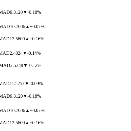
AD
9.3120
▼
-0.18%
AD
10.7606
▲
+0.07%
AD
12.5609
▲
+0.16%
AD
2.4824
▼
-0.14%
MAD
2.5348
▼
-0.12%
AD
11.5257
▼
-0.09%
AD
9.3120
▼
-0.18%
AD
10.7606
▲
+0.07%
AD
12.5609
▲
+0.16%