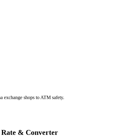
na exchange shops to ATM safety.
 Rate & Converter