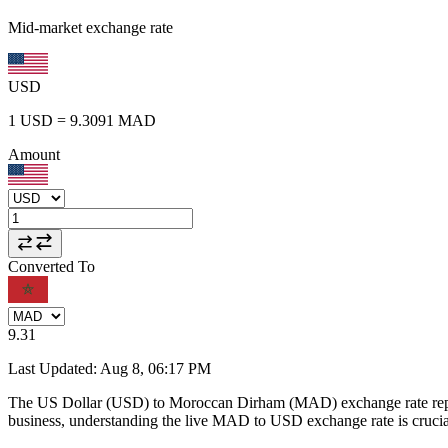
Mid-market exchange rate
USD
1
USD
=
9.3091
MAD
Amount
Converted To
9.31
Last Updated
:
Aug 8, 06:17 PM
The US Dollar (USD) to Moroccan Dirham (MAD) exchange rate repr
business, understanding the live MAD to USD exchange rate is crucial