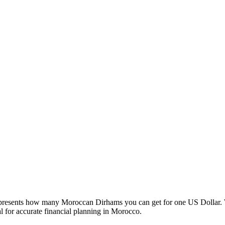
esents how many Moroccan Dirhams you can get for one US Dollar. W
 for accurate financial planning in Morocco.