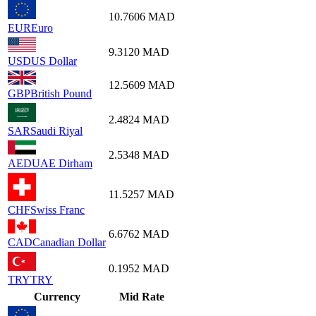
10.7606
MAD
EUR
Euro
9.3120
MAD
USD
US Dollar
12.5609
MAD
GBP
British Pound
2.4824
MAD
SAR
Saudi Riyal
2.5348
MAD
AED
UAE Dirham
11.5257
MAD
CHF
Swiss Franc
6.6762
MAD
CAD
Canadian Dollar
0.1952
MAD
TRY
TRY
Currency
Mid Rate