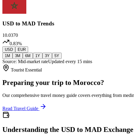
USD
to MAD Trends
10.0370
0.83
%
USD
EUR
1M
3M
6M
1Y
3Y
5Y
Source: Mid-market rate
Updated every 15 mins
Tourist Essential
Preparing your trip to Morocco?
Our comprehensive travel money guide covers everything from medi
Read Travel Guide
Understanding the USD to MAD Exchange