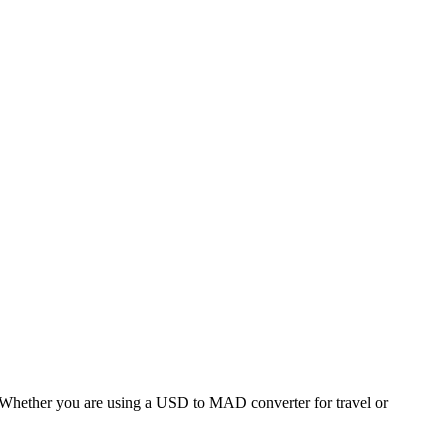
hether you are using a USD to MAD converter for travel or