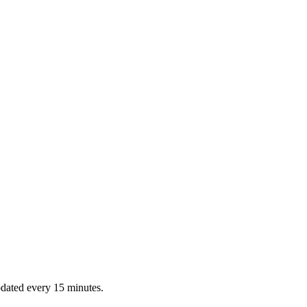
dated every 15 minutes.