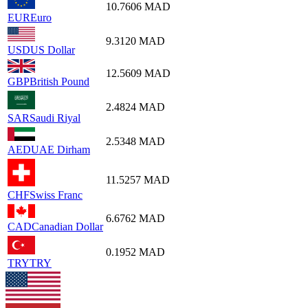
10.7606
MAD
EUR
Euro
9.3120
MAD
USD
US Dollar
12.5609
MAD
GBP
British Pound
2.4824
MAD
SAR
Saudi Riyal
2.5348
MAD
AED
UAE Dirham
11.5257
MAD
CHF
Swiss Franc
6.6762
MAD
CAD
Canadian Dollar
0.1952
MAD
TRY
TRY