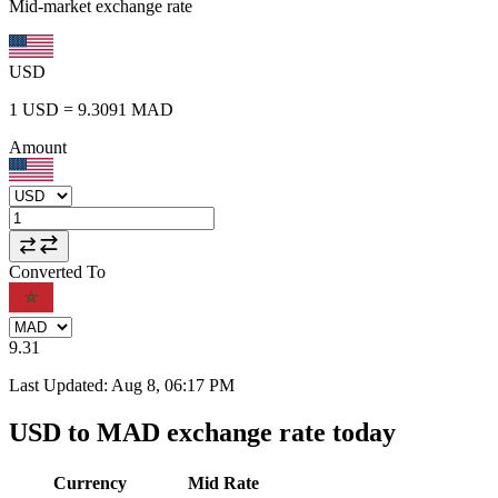
Mid-market exchange rate
USD
1
USD
=
9.3091
MAD
Amount
Converted To
9.31
Last Updated
:
Aug 8, 06:17 PM
USD to MAD exchange rate today
Currency
Mid Rate