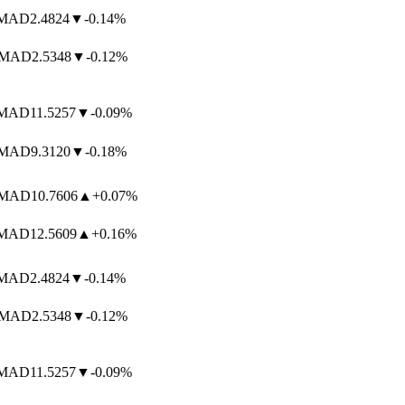
AD
2.4824
▼
-0.14%
MAD
2.5348
▼
-0.12%
AD
11.5257
▼
-0.09%
AD
9.3120
▼
-0.18%
AD
10.7606
▲
+0.07%
AD
12.5609
▲
+0.16%
AD
2.4824
▼
-0.14%
MAD
2.5348
▼
-0.12%
AD
11.5257
▼
-0.09%