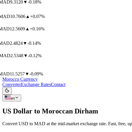
AD
9.3120
▼
-0.18%
AD
10.7606
▲
+0.07%
AD
12.5609
▲
+0.16%
AD
2.4824
▼
-0.14%
MAD
2.5348
▼
-0.12%
AD
11.5257
▼
-0.09%
Morocco Currency
Converter
Exchange Rates
Contact
en
US Dollar to
Moroccan Dirham
Convert USD to MAD at the mid-market exchange rate. Fast, free, up